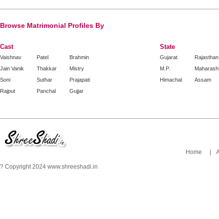
Browse Matrimonial Profiles By
Cast
State
Vaishnav
Patel
Brahmin
Gujarat
Rajasthan
Jain Vanik
Thakkar
Mistry
M.P.
Maharash
Soni
Suthar
Prajapati
Himachal
Assam
Rajput
Panchal
Gujjar
Home
|
? Copyright 2024 www.shreeshadi.in