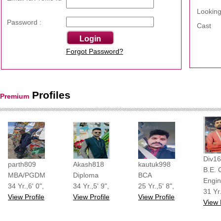
Looking
Password :
Cast
Forgot Password?
Profiles
Premium
shreesha
shreeshadi
shreeshadi
shreeshadi
Div1
parth809
Akash818
kautuk998
B.E. C
MBA/PGDM
Diploma
BCA
Engin
34 Yr.,6' 0",
34 Yr.,5' 9",
25 Yr.,5' 8",
31 Yr.
View Profile
View Profile
View Profile
View 