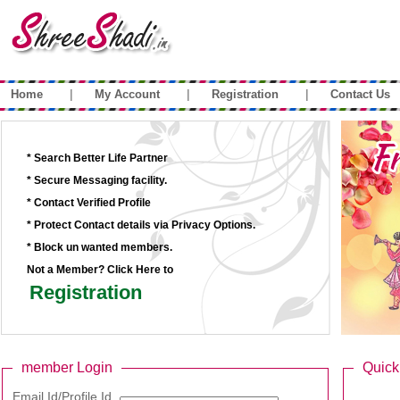
|
|
|
Home
My Account
Registration
Contact Us
* Search Better Life Partner
* Secure Messaging facility.
* Contact Verified Profile
* Protect Contact details via Privacy Options.
* Block un wanted members.
Not a Member? Click Here to
Registration
member Login
Quick
Email Id/Profile Id