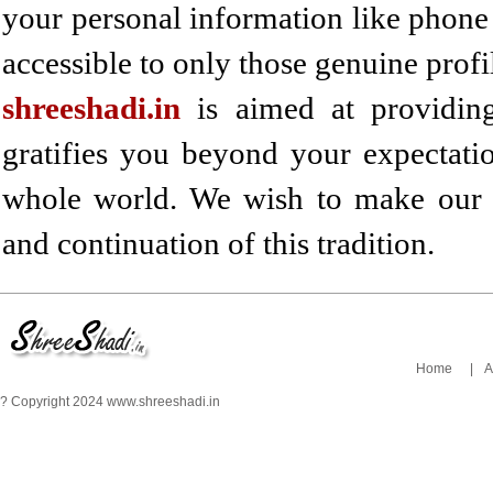
your personal information like phon
accessible to only those genuine profi
shreeshadi.in
is aimed at providing 
gratifies you beyond your expectatio
whole world. We wish to make our h
and continuation of this tradition.
Home
|
A
? Copyright 2024 www.shreeshadi.in