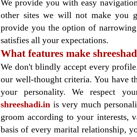
We provide you with easy navigation s
other sites we will not make you g
provide you the option of narrowing
satisfies all your expectations.
What features make shreeshad
We don't blindly accept every profile.
our well-thought criteria. You have t
your personality. We respect your
shreeshadi.in
is very much personali
groom according to your interests, va
basis of every marital relationship, 