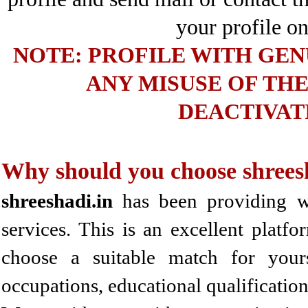
your profile on
NOTE: PROFILE WITH GENU
ANY MISUSE OF THE
DEACTIVAT
Why should you choose shrees
shreeshadi.in
has been providing wel
services. This is an excellent platf
choose a suitable match for you
occupations, educational qualificatio