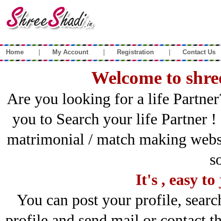
|
|
|
Home
My Account
Registration
Contact Us
Welcome to shre
Are you looking for a life Partner
you to Search your life Partner !
matrimonial / match making websi
s
It's , easy t
You can post your profile, sear
profile and send mail or contact the