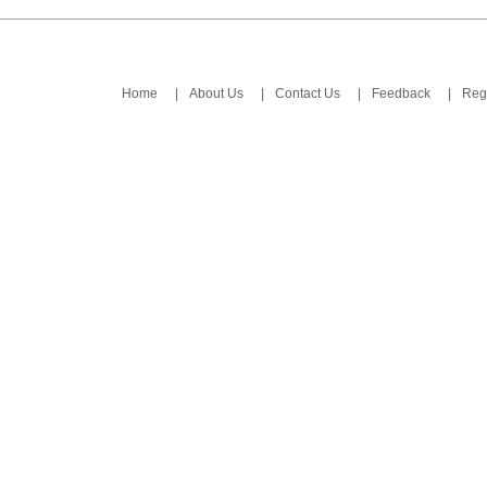
Home
|
About Us
|
Contact Us
|
Feedback
|
Regi