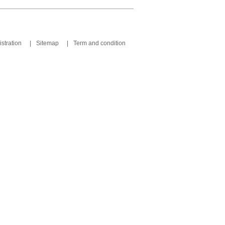
stration
|
Sitemap
|
Term and condition