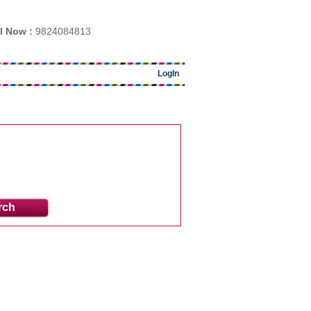
l Now :
9824084813
LogIn