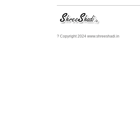
? Copyright 2024 www.shreeshadi.in