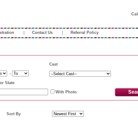
Cal
|
|
stration
Contact Us
Referral Policy
Cast
-
or State
With Photo
Sort By