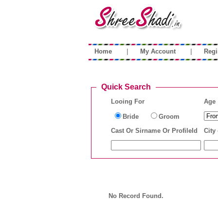
|
|
Home
My Account
Regi
Quick Search
Looing For
Age
Bride
Groom
Cast Or Sirname Or ProfileId
City 
No Record Found.