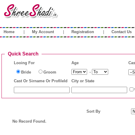
|
|
|
Home
My Account
Registration
Contact Us
Quick Search
Looing For
Age
Cas
-
Bride
Groom
Cast Or Sirname Or ProfileId
City or State
Sort By
No Record Found.