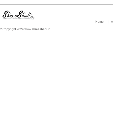
Home
|
A
? Copyright 2024 www.shreeshadi.in