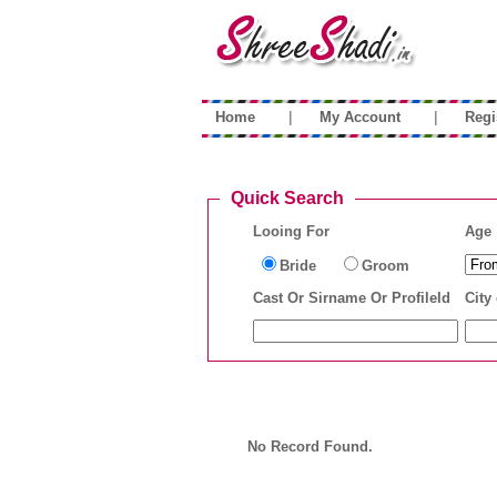
|
|
Home
My Account
Regi
Quick Search
Looing For
Age
Bride
Groom
Cast Or Sirname Or ProfileId
City 
No Record Found.