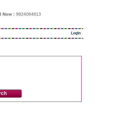
l Now :
9824084813
LogIn