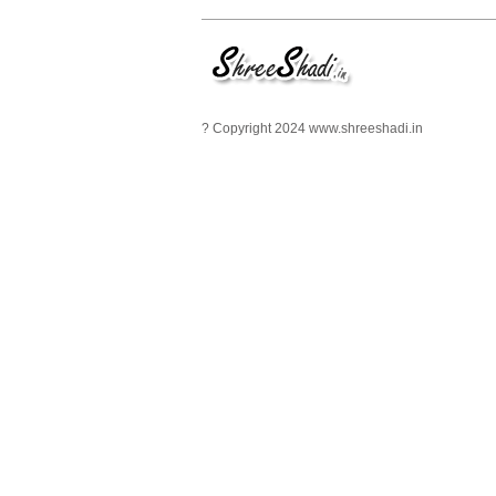
? Copyright 2024 www.shreeshadi.in