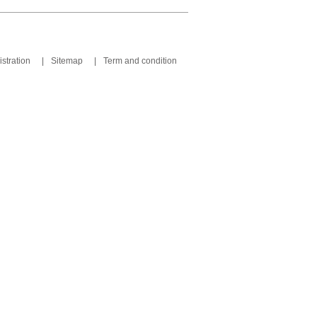
stration
|
Sitemap
|
Term and condition