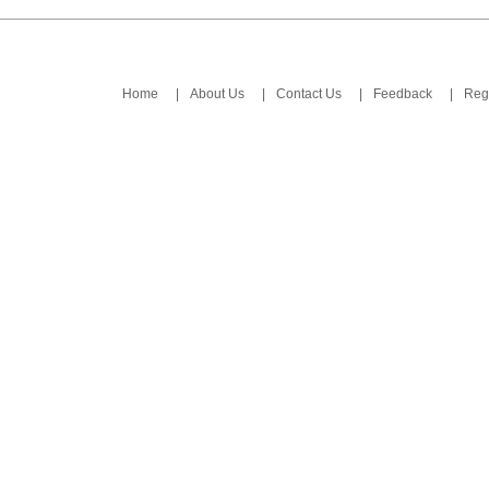
Home
|
About Us
|
Contact Us
|
Feedback
|
Regi