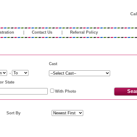
Cal
|
|
stration
Contact Us
Referral Policy
Cast
-
or State
With Photo
Sort By