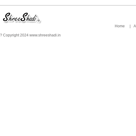
Home
|
A
? Copyright 2024 www.shreeshadi.in