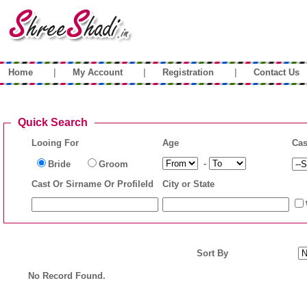
|
|
|
Home
My Account
Registration
Contact Us
Quick Search
Looing For
Age
Cas
-
Bride
Groom
Cast Or Sirname Or ProfileId
City or State
Sort By
No Record Found.