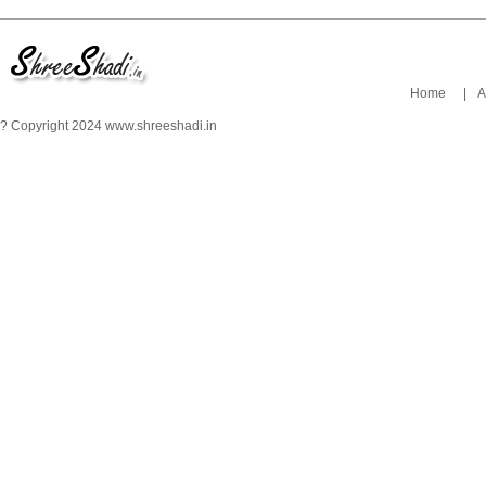
Home
|
A
? Copyright 2024 www.shreeshadi.in