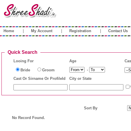
|
|
|
Home
My Account
Registration
Contact Us
Quick Search
Looing For
Age
Cas
-
Bride
Groom
Cast Or Sirname Or ProfileId
City or State
Sort By
No Record Found.